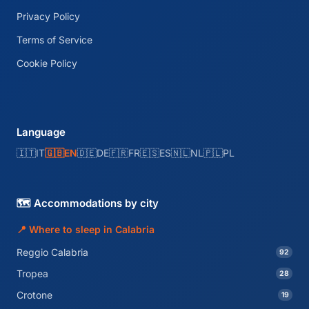
Privacy Policy
Terms of Service
Cookie Policy
Language
🇮🇹
IT
🇬🇧
EN
🇩🇪
DE
🇫🇷
FR
🇪🇸
ES
🇳🇱
NL
🇵🇱
PL
🗺️ Accommodations by city
📍 Where to sleep in Calabria
Reggio Calabria
92
Tropea
28
Crotone
19