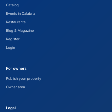
Catalog
Events in Calabria
Restaurants
Blog & Magazine
Register
Login
For owners
Publish your property
Owner area
Legal