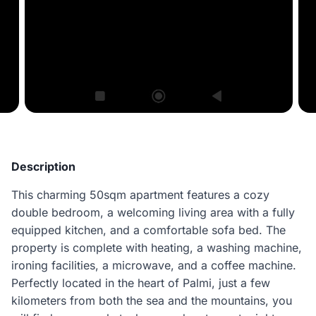
Description
This charming 50sqm apartment features a cozy
double bedroom, a welcoming living area with a fully
equipped kitchen, and a comfortable sofa bed. The
property is complete with heating, a washing machine,
ironing facilities, a microwave, and a coffee machine.
Perfectly located in the heart of Palmi, just a few
kilometers from both the sea and the mountains, you