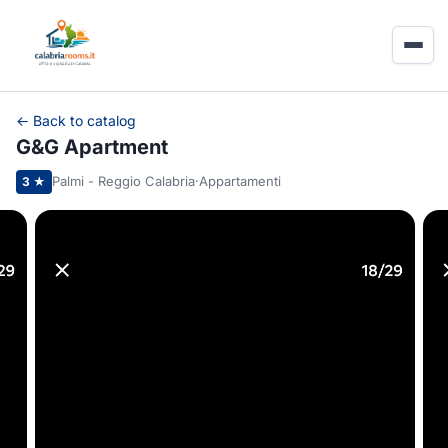
← Back to catalog
G&G Apartment
Palmi - Reggio Calabria
·
Appartamenti
3 ★