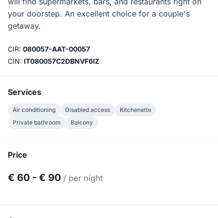
will find supermarkets, bars, and restaurants right on
your doorstep. An excellent choice for a couple's
getaway.
CIR:
080057-AAT-00057
CIN:
IT080057C2DBNVF6IZ
Services
Air conditioning
Disabled access
Kitchenette
Private bathroom
Balcony
Price
€ 60 - € 90
/ per night