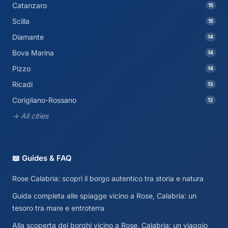
Catanzaro
15
Scilla
15
Diamante
14
Bova Marina
14
Pizzo
14
Ricadi
13
Corigliano-Rossano
12
→ All cities
📖 Guides & FAQ
Rose Calabria: scopri il borgo autentico tra storia e natura
Guida completa alle spiagge vicino a Rose, Calabria: un
tesoro tra mare e entroterra
Alla scoperta dei borghi vicino a Rose, Calabria: un viaggio