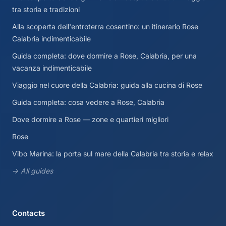
tra storia e tradizioni
Alla scoperta dell'entroterra cosentino: un itinerario Rose
Calabria indimenticabile
Guida completa: dove dormire a Rose, Calabria, per una
vacanza indimenticabile
Viaggio nel cuore della Calabria: guida alla cucina di Rose
Guida completa: cosa vedere a Rose, Calabria
Dove dormire a Rose — zone e quartieri migliori
Rose
Vibo Marina: la porta sul mare della Calabria tra storia e relax
→ All guides
Contacts