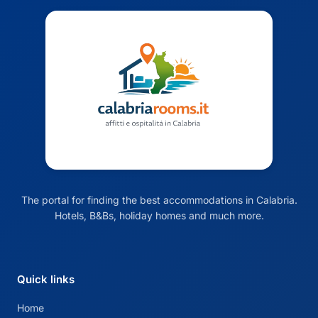
The portal for finding the best accommodations in Calabria.
Hotels, B&Bs, holiday homes and much more.
Quick links
Home