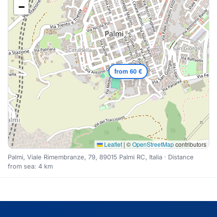
−
from 60 €
Leaflet
|
©
OpenStreetMap
contributors
Palmi, Viale Rimembranze, 79, 89015 Palmi RC, Italia · Distance
from sea: 4 km