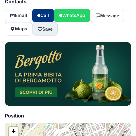
Contacts
Email
Call
WhatsApp
Message
Maps
Save
Position
+