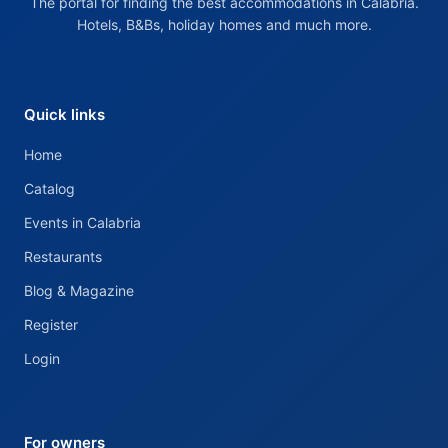
The portal for finding the best accommodations in Calabria.
Hotels, B&Bs, holiday homes and much more.
Quick links
Home
Catalog
Events in Calabria
Restaurants
Blog & Magazine
Register
Login
For owners