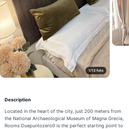
1/13 foto
Description
Located in the heart of the city, just 200 meters from
the National Archaeological Museum of Magna Grecia,
Rooms Duepuntozero0 is the perfect starting point to