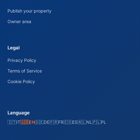
Publish your property
Owner area
Legal
Privacy Policy
Terms of Service
Cookie Policy
Language
🇮🇹
IT
🇬🇧
EN
🇩🇪
DE
🇫🇷
FR
🇪🇸
ES
🇳🇱
NL
🇵🇱
PL