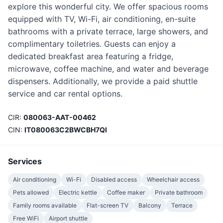
explore this wonderful city. We offer spacious rooms
equipped with TV, Wi-Fi, air conditioning, en-suite
bathrooms with a private terrace, large showers, and
complimentary toiletries. Guests can enjoy a
dedicated breakfast area featuring a fridge,
microwave, coffee machine, and water and beverage
dispensers. Additionally, we provide a paid shuttle
service and car rental options.
CIR:
080063-AAT-00462
CIN:
IT080063C2BWCBH7QI
Services
Air conditioning
Wi-Fi
Disabled access
Wheelchair access
Pets allowed
Electric kettle
Coffee maker
Private bathroom
Family rooms available
Flat-screen TV
Balcony
Terrace
Free WiFi
Airport shuttle