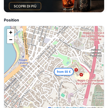
Position
+
−
from 55 €
Leaflet
|
©
OpenStreetMap
contributors