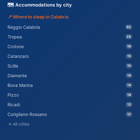
🗺️ Accommodations by city
📍 Where to sleep in Calabria
Reggio Calabria
92
Tropea
28
Crotone
19
Catanzaro
15
Scilla
15
Diamante
14
Bova Marina
14
Pizzo
14
Ricadi
13
Corigliano-Rossano
12
→ All cities