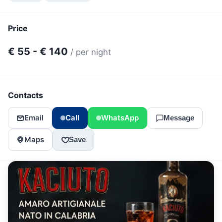
Price
€ 55 - € 140
/ per night
Contacts
Email
Call
WhatsApp
Message
Maps
Save