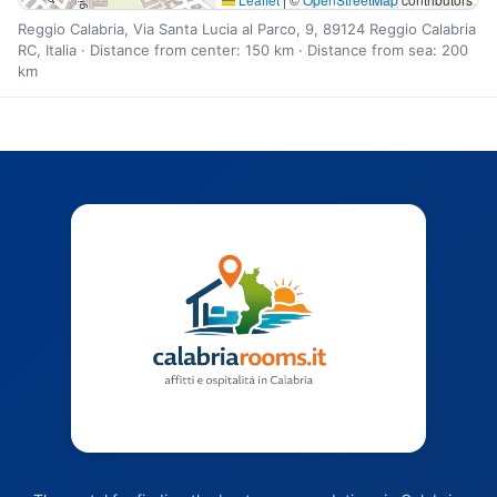
Reggio Calabria, Via Santa Lucia al Parco, 9, 89124 Reggio Calabria
RC, Italia · Distance from center: 150 km · Distance from sea: 200
km