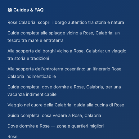
📖 Guides & FAQ
Rose Calabria: scopri il borgo autentico tra storia e natura
Guida completa alle spiagge vicino a Rose, Calabria: un
tesoro tra mare e entroterra
Alla scoperta dei borghi vicino a Rose, Calabria: un viaggio
tra storia e tradizioni
Alla scoperta dell'entroterra cosentino: un itinerario Rose
Calabria indimenticabile
Guida completa: dove dormire a Rose, Calabria, per una
vacanza indimenticabile
Viaggio nel cuore della Calabria: guida alla cucina di Rose
Guida completa: cosa vedere a Rose, Calabria
Dove dormire a Rose — zone e quartieri migliori
Rose