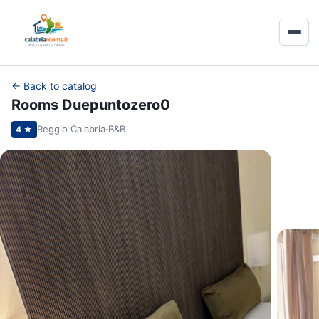
← Back to catalog
Rooms Duepuntozero0
Reggio Calabria
·
B&B
4 ★